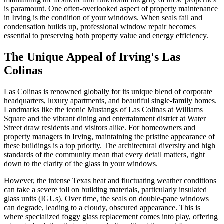
is paramount. One often-overlooked aspect of property maintenance
in Irving is the condition of your windows. When seals fail and
condensation builds up, professional window repair becomes
essential to preserving both property value and energy efficiency.
The Unique Appeal of Irving's Las
Colinas
Las Colinas is renowned globally for its unique blend of corporate
headquarters, luxury apartments, and beautiful single-family homes.
Landmarks like the iconic Mustangs of Las Colinas at Williams
Square and the vibrant dining and entertainment district at Water
Street draw residents and visitors alike. For homeowners and
property managers in Irving, maintaining the pristine appearance of
these buildings is a top priority. The architectural diversity and high
standards of the community mean that every detail matters, right
down to the clarity of the glass in your windows.
However, the intense Texas heat and fluctuating weather conditions
can take a severe toll on building materials, particularly insulated
glass units (IGUs). Over time, the seals on double-pane windows
can degrade, leading to a cloudy, obscured appearance. This is
where specialized foggy glass replacement comes into play, offering