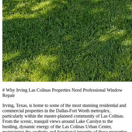
# Why Irving Las Colinas Properties Need Professional Window
Repair
Irving, Texas, is home to some of the most stunning residential and
commercial properties in the Dallas-Fort Worth metroplex,
particularly within the master-planned community of Las Colinas.
From the scenic, tranquil views around Lake Carolyn to the
bustling, dynamic energy of the Las Colinas Urban Center,
maintaining the aesthetic and functional integrity of these properties