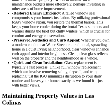
maintenance budgets more effectively, perhaps investing in
other areas of home improvement.
•
Restored Energy Efficiency
: A failed window seal
compromises your home's insulation. By utilizing professional
foggy window repair, you restore the thermal barrier. This
keeps your home cooler during the brutal Texas summers and
warmer during the brief but chilly winters, which is crucial for
comfort and energy conservation.
•
Preserved Aesthetics and Curb Appeal
: Whether you own
a modern condo near Water Street or a traditional, sprawling
home in a quiet Irving neighborhood, clear windows enhance
curb appeal and interior brightness. Clean, clear glass reflects
well on the property and the neighborhood as a whole.
•
Quick and Clean Installation
: Glass replacement is
typically a fast process. Unlike full window replacement,
which can involve removing siding, drywall, and trim,
replacing just the IGU minimizes disruption to your daily
routine and leaves your home exactly as we found it—just
with better views.
Maintaining Property Values in Las
Colinas