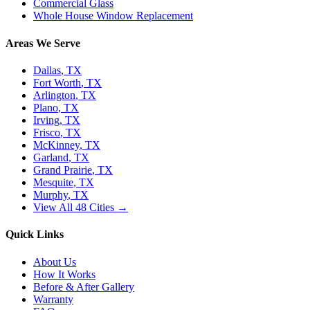
Commercial Glass
Whole House Window Replacement
Areas We Serve
Dallas
, TX
Fort Worth
, TX
Arlington
, TX
Plano
, TX
Irving
, TX
Frisco
, TX
McKinney
, TX
Garland
, TX
Grand Prairie
, TX
Mesquite
, TX
Murphy
, TX
View All 48 Cities →
Quick Links
About Us
How It Works
Before & After Gallery
Warranty