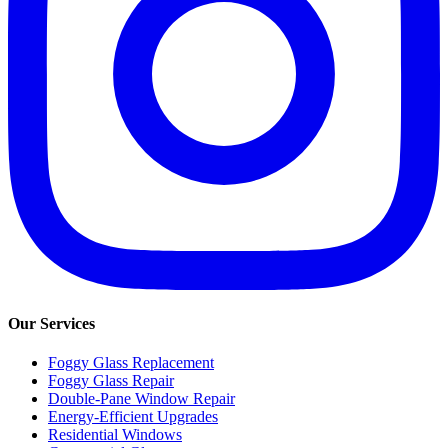
Our Services
Foggy Glass Replacement
Foggy Glass Repair
Double-Pane Window Repair
Energy-Efficient Upgrades
Residential Windows