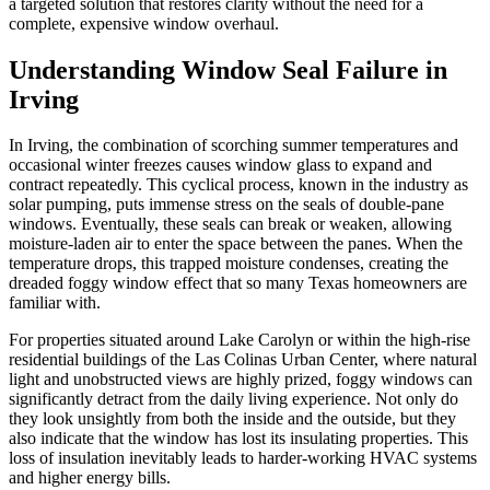
a targeted solution that restores clarity without the need for a
complete, expensive window overhaul.
Understanding Window Seal Failure in
Irving
In Irving, the combination of scorching summer temperatures and
occasional winter freezes causes window glass to expand and
contract repeatedly. This cyclical process, known in the industry as
solar pumping, puts immense stress on the seals of double-pane
windows. Eventually, these seals can break or weaken, allowing
moisture-laden air to enter the space between the panes. When the
temperature drops, this trapped moisture condenses, creating the
dreaded foggy window effect that so many Texas homeowners are
familiar with.
For properties situated around Lake Carolyn or within the high-rise
residential buildings of the Las Colinas Urban Center, where natural
light and unobstructed views are highly prized, foggy windows can
significantly detract from the daily living experience. Not only do
they look unsightly from both the inside and the outside, but they
also indicate that the window has lost its insulating properties. This
loss of insulation inevitably leads to harder-working HVAC systems
and higher energy bills.