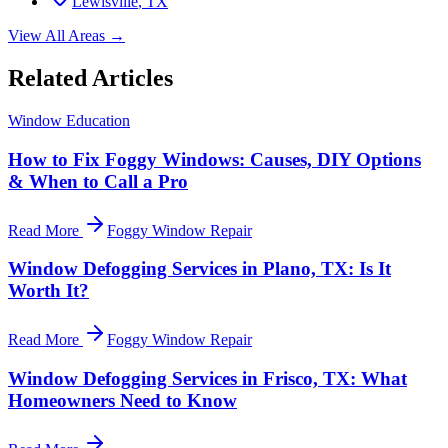
Lewisville
, TX
View All Areas →
Related Articles
Window Education
How to Fix Foggy Windows: Causes, DIY Options
& When to Call a Pro
Read More
Foggy Window Repair
Window Defogging Services in Plano, TX: Is It
Worth It?
Read More
Foggy Window Repair
Window Defogging Services in Frisco, TX: What
Homeowners Need to Know