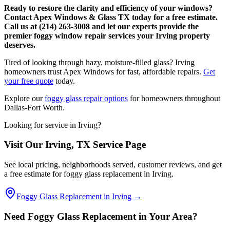
Ready to restore the clarity and efficiency of your windows?
Contact Apex Windows & Glass TX today for a free estimate.
Call us at (214) 263-3008 and let our experts provide the
premier foggy window repair services your Irving property
deserves.
Tired of looking through hazy, moisture-filled glass? Irving
homeowners trust Apex Windows for fast, affordable repairs.
Get
your free quote
today.
Explore our
foggy glass repair options
for homeowners throughout
Dallas-Fort Worth.
Looking for service in
Irving
?
Visit Our
Irving
, TX Service Page
See local pricing, neighborhoods served, customer reviews, and get
a free estimate for foggy glass replacement in
Irving
.
Foggy Glass Replacement in
Irving
→
Need Foggy Glass Replacement in Your Area?