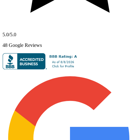
5.0
/5.0
48
Google Reviews