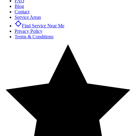
FAQ
Blog
Contact
Service Areas
Find Service Near Me
Privacy Policy
Terms & Conditions