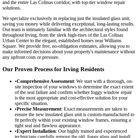
and the entire Las Colinas corridor, with top-tier window repair
solutions.
We specialize exclusively in replacing just the insulated glass unit,
saving you money while delivering exceptional, long-lasting results.
Our team is intimately familiar with the architectural styles found
throughout Irving, from the sleek high-rises of the Las Colinas
Urban Center to the elegant, established homes near Williams
Square. We provide free, no-obligation estimates, allowing you to
make informed decisions about your property's maintenance without
any upfront costs or pressure.
Our Proven Process for Irving Residents
•
Comprehensive Assessment
: We start with a thorough, on-
site inspection of your windows to determine the exact extent
of the seal failure and confirm whether foggy window repair
is the most appropriate and cost-effective solution for your
specific situation.
•
Precise Measurement
: Exact measurements are taken to
ensure the new insulated glass unit is custom-manufactured to
fit perfectly within your existing window frames, ensuring a
tight seal and flawless appearance.
•
Expert Installation
: Our highly trained and experienced
technicians carefully remove the old, foggy glass and install