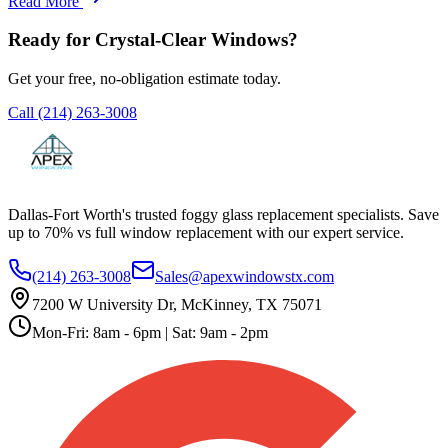
Read More
Ready for Crystal-Clear Windows?
Get your free, no-obligation estimate today.
Call
(214) 263-3008
Dallas-Fort Worth's trusted foggy glass replacement specialists. Save
up to 70% vs full window replacement with our expert service.
(214) 263-3008
Sales@apexwindowstx.com
7200 W University Dr, McKinney, TX 75071
Mon-Fri: 8am - 6pm | Sat: 9am - 2pm