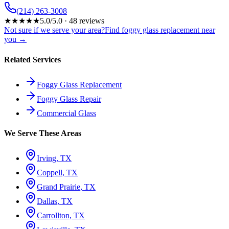
(214) 263-3008
★
★
★
★
★
5.0
/5.0 ·
48
reviews
Not sure if we serve your area?
Find foggy glass replacement near
you →
Related Services
Foggy Glass Replacement
Foggy Glass Repair
Commercial Glass
We Serve These Areas
Irving
, TX
Coppell
, TX
Grand Prairie
, TX
Dallas
, TX
Carrollton
, TX