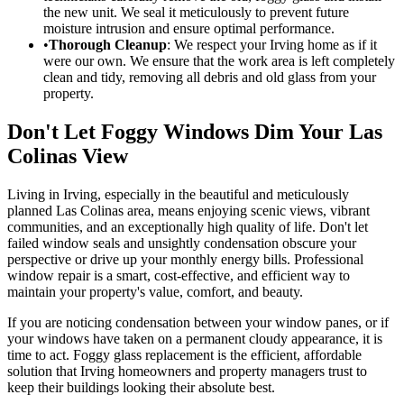
the new unit. We seal it meticulously to prevent future
moisture intrusion and ensure optimal performance.
•
Thorough Cleanup
: We respect your Irving home as if it
were our own. We ensure that the work area is left completely
clean and tidy, removing all debris and old glass from your
property.
Don't Let Foggy Windows Dim Your Las
Colinas View
Living in Irving, especially in the beautiful and meticulously
planned Las Colinas area, means enjoying scenic views, vibrant
communities, and an exceptionally high quality of life. Don't let
failed window seals and unsightly condensation obscure your
perspective or drive up your monthly energy bills. Professional
window repair is a smart, cost-effective, and efficient way to
maintain your property's value, comfort, and beauty.
If you are noticing condensation between your window panes, or if
your windows have taken on a permanent cloudy appearance, it is
time to act. Foggy glass replacement is the efficient, affordable
solution that Irving homeowners and property managers trust to
keep their buildings looking their absolute best.