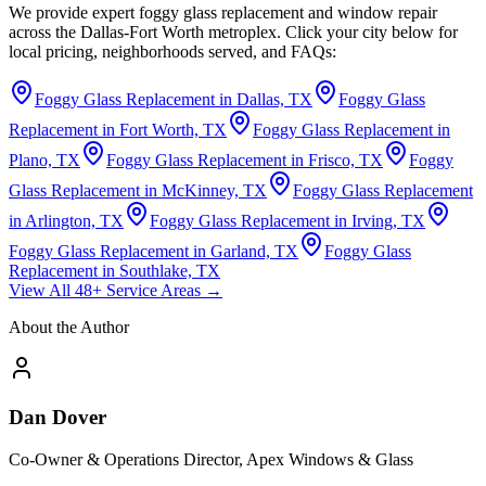
We provide expert foggy glass replacement and window repair
across the Dallas-Fort Worth metroplex. Click your city below for
local pricing, neighborhoods served, and FAQs:
Foggy Glass Replacement in Dallas, TX
Foggy Glass
Replacement in Fort Worth, TX
Foggy Glass Replacement in
Plano, TX
Foggy Glass Replacement in Frisco, TX
Foggy
Glass Replacement in McKinney, TX
Foggy Glass Replacement
in Arlington, TX
Foggy Glass Replacement in Irving, TX
Foggy Glass Replacement in Garland, TX
Foggy Glass
Replacement in Southlake, TX
View All 48+ Service Areas →
About the Author
Dan Dover
Co-Owner & Operations Director, Apex Windows & Glass