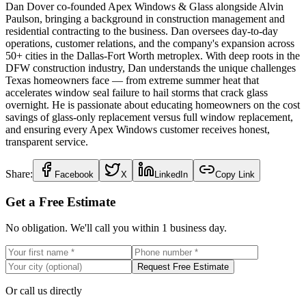
Dan Dover co-founded Apex Windows & Glass alongside Alvin
Paulson, bringing a background in construction management and
residential contracting to the business. Dan oversees day-to-day
operations, customer relations, and the company's expansion across
50+ cities in the Dallas-Fort Worth metroplex. With deep roots in the
DFW construction industry, Dan understands the unique challenges
Texas homeowners face — from extreme summer heat that
accelerates window seal failure to hail storms that crack glass
overnight. He is passionate about educating homeowners on the cost
savings of glass-only replacement versus full window replacement,
and ensuring every Apex Windows customer receives honest,
transparent service.
Share:
Facebook
X
LinkedIn
Copy Link
Get a Free Estimate
No obligation. We'll call you within 1 business day.
Request Free Estimate
Or call us directly