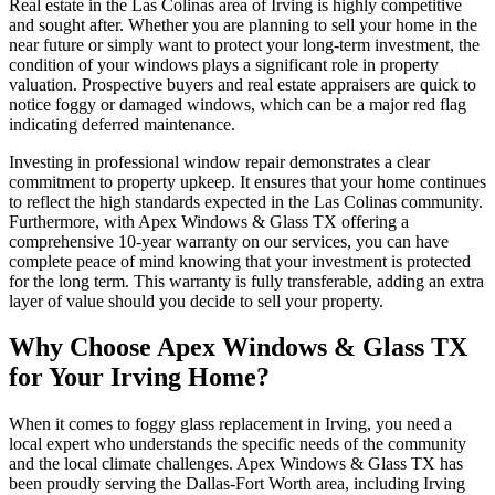
Real estate in the Las Colinas area of Irving is highly competitive
and sought after. Whether you are planning to sell your home in the
near future or simply want to protect your long-term investment, the
condition of your windows plays a significant role in property
valuation. Prospective buyers and real estate appraisers are quick to
notice foggy or damaged windows, which can be a major red flag
indicating deferred maintenance.
Investing in professional window repair demonstrates a clear
commitment to property upkeep. It ensures that your home continues
to reflect the high standards expected in the Las Colinas community.
Furthermore, with Apex Windows & Glass TX offering a
comprehensive 10-year warranty on our services, you can have
complete peace of mind knowing that your investment is protected
for the long term. This warranty is fully transferable, adding an extra
layer of value should you decide to sell your property.
Why Choose Apex Windows & Glass TX
for Your Irving Home?
When it comes to foggy glass replacement in Irving, you need a
local expert who understands the specific needs of the community
and the local climate challenges. Apex Windows & Glass TX has
been proudly serving the Dallas-Fort Worth area, including Irving