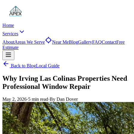
Home
Services
About
Areas We Serve
Near Me
Blog
Gallery
FAQ
Contact
Free
Estimate
Back to Blog
Local Guide
Why Irving Las Colinas Properties Need
Professional Window Repair
May 2, 2026
·
5 min
read
·
By
Dan Dover