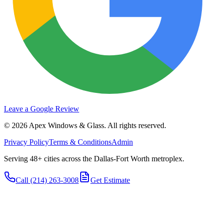
Leave a Google Review
©
2026
Apex Windows & Glass
. All rights reserved.
Privacy Policy
Terms & Conditions
Admin
Serving 48+ cities across the Dallas-Fort Worth metroplex.
Call
(214) 263-3008
Get Estimate