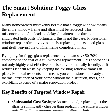
The Smart Solution: Foggy Glass
Replacement
Many homeowners mistakenly believe that a foggy window means
the entire window frame and glass must be replaced. This
misconception often leads to delayed maintenance due to the
anticipated high costs. Fortunately, this is not the case. Professional
window repair often involves simply replacing the insulated glass
unit itself, leaving the original frame completely intact.
By opting for foggy glass replacement, you can save 50-70%
compared to the cost of a full window replacement. This approach is
not only highly cost-effective but also environmentally friendly, as it
reduces landfill waste by keeping the existing window frames in
place. For local residents, this means you can restore the beauty and
thermal efficiency of your home without the disruption, mess, and
exorbitant expense of a major renovation project.
Key Benefits of Targeted Window Repair
•
Substantial Cost Savings
: As mentioned, replacing just the
glass is significantly cheaper than replacing the entire window
unit. This allows property owners to allocate their