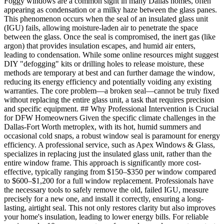
Foggy windows are a common sight in many Dallas homes, often
appearing as condensation or a milky haze between the glass panes.
This phenomenon occurs when the seal of an insulated glass unit
(IGU) fails, allowing moisture-laden air to penetrate the space
between the glass. Once the seal is compromised, the inert gas (like
argon) that provides insulation escapes, and humid air enters,
leading to condensation. While some online resources might suggest
DIY "defogging" kits or drilling holes to release moisture, these
methods are temporary at best and can further damage the window,
reducing its energy efficiency and potentially voiding any existing
warranties. The core problem—a broken seal—cannot be truly fixed
without replacing the entire glass unit, a task that requires precision
and specific equipment. ## Why Professional Intervention is Crucial
for DFW Homeowners Given the specific climate challenges in the
Dallas-Fort Worth metroplex, with its hot, humid summers and
occasional cold snaps, a robust window seal is paramount for energy
efficiency. A professional service, such as Apex Windows & Glass,
specializes in replacing just the insulated glass unit, rather than the
entire window frame. This approach is significantly more cost-
effective, typically ranging from $150–$350 per window compared
to $600–$1,200 for a full window replacement. Professionals have
the necessary tools to safely remove the old, failed IGU, measure
precisely for a new one, and install it correctly, ensuring a long-
lasting, airtight seal. This not only restores clarity but also improves
your home's insulation, leading to lower energy bills. For reliable