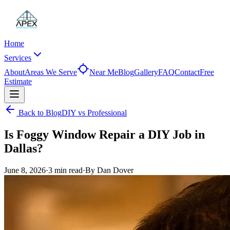
Home
Services
About
Areas We Serve
Near Me
Blog
Gallery
FAQ
Contact
Free
Estimate
Back to Blog
DIY vs Professional
Is Foggy Window Repair a DIY Job in
Dallas?
June 8, 2026
·
3 min
read
·
By
Dan Dover