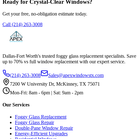
Ready for Crystal-Clear Windows?
Get your free, no-obligation estimate today.
Call
(214) 263-3008
Dallas-Fort Worth's trusted foggy glass replacement specialists. Save
up to 70% vs full window replacement with our expert service.
(214) 263-3008
Sales@apexwindowstx.com
7200 W University Dr, McKinney, TX 75071
Mon-Fri: 8am - 6pm | Sat: 9am - 2pm
Our Services
Foggy Glass Replacement
Foggy Glass Repair
Double-Pane Window Repair
Energy-Efficient Upgrades