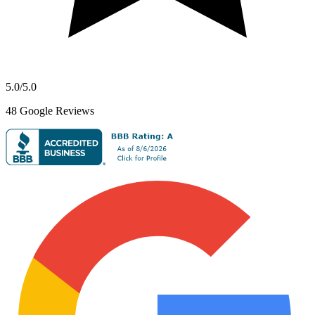
5.0
/5.0
48
Google Reviews