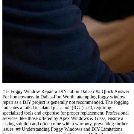
# Is Foggy Window Repair a DIY Job in Dallas? ## Quick Answer
For homeowners in Dallas-Fort Worth, attempting foggy window
repair as a DIY project is generally not recommended. The fogging
indicates a failed insulated glass unit (IGU) seal, requiring
specialized tools and expertise for proper replacement. Professional
services, like those offered by Apex Windows & Glass, ensure a
lasting solution and often come with a warranty, preventing further
issues. ## Understanding Foggy Windows and DIY Limitations