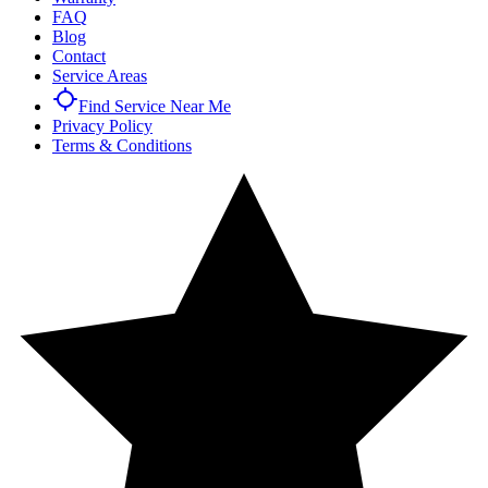
FAQ
Blog
Contact
Service Areas
Find Service Near Me
Privacy Policy
Terms & Conditions