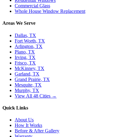
Residential Windows
Commercial Glass
Whole House Window Replacement
Areas We Serve
Dallas
, TX
Fort Worth
, TX
Arlington
, TX
Plano
, TX
Irving
, TX
Frisco
, TX
McKinney
, TX
Garland
, TX
Grand Prairie
, TX
Mesquite
, TX
Murphy
, TX
View All 48 Cities →
Quick Links
About Us
How It Works
Before & After Gallery
Warranty