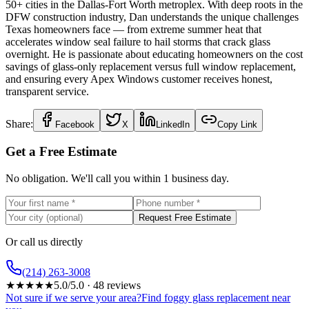
50+ cities in the Dallas-Fort Worth metroplex. With deep roots in the
DFW construction industry, Dan understands the unique challenges
Texas homeowners face — from extreme summer heat that
accelerates window seal failure to hail storms that crack glass
overnight. He is passionate about educating homeowners on the cost
savings of glass-only replacement versus full window replacement,
and ensuring every Apex Windows customer receives honest,
transparent service.
Share:
Facebook
X
LinkedIn
Copy Link
Get a Free Estimate
No obligation. We'll call you within 1 business day.
Request Free Estimate
Or call us directly
(214) 263-3008
★
★
★
★
★
5.0
/5.0 ·
48
reviews
Not sure if we serve your area?
Find foggy glass replacement near