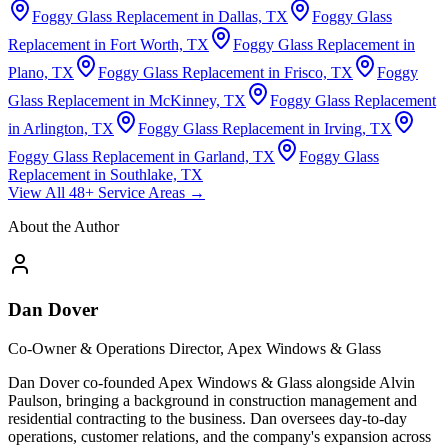
Foggy Glass Replacement in Dallas, TX
Foggy Glass
Replacement in Fort Worth, TX
Foggy Glass Replacement in
Plano, TX
Foggy Glass Replacement in Frisco, TX
Foggy
Glass Replacement in McKinney, TX
Foggy Glass Replacement
in Arlington, TX
Foggy Glass Replacement in Irving, TX
Foggy Glass Replacement in Garland, TX
Foggy Glass
Replacement in Southlake, TX
View All 48+ Service Areas →
About the Author
Dan Dover
Co-Owner & Operations Director, Apex Windows & Glass
Dan Dover co-founded Apex Windows & Glass alongside Alvin
Paulson, bringing a background in construction management and
residential contracting to the business. Dan oversees day-to-day
operations, customer relations, and the company's expansion across