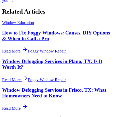
you →
Related Articles
Window Education
How to Fix Foggy Windows: Causes, DIY Options
& When to Call a Pro
Read More
Foggy Window Repair
Window Defogging Services in Plano, TX: Is It
Worth It?
Read More
Foggy Window Repair
Window Defogging Services in Frisco, TX: What
Homeowners Need to Know
Read More