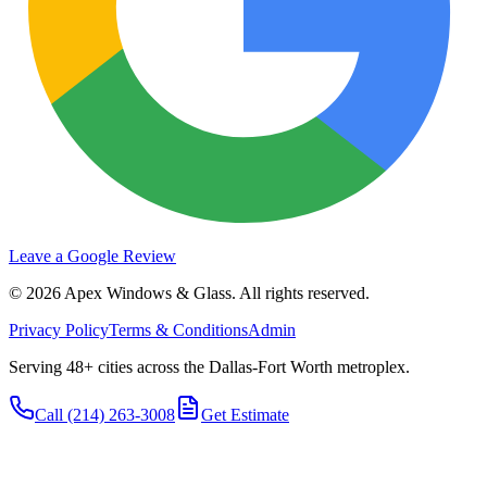
Leave a Google Review
©
2026
Apex Windows & Glass
. All rights reserved.
Privacy Policy
Terms & Conditions
Admin
Serving 48+ cities across the Dallas-Fort Worth metroplex.
Call
(214) 263-3008
Get Estimate