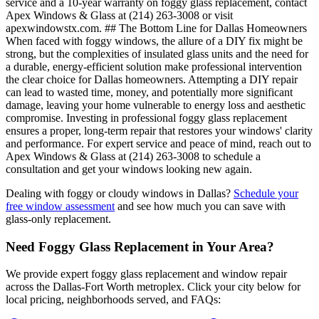
service and a 10-year warranty on foggy glass replacement, contact
Apex Windows & Glass at (214) 263-3008 or visit
apexwindowstx.com. ## The Bottom Line for Dallas Homeowners
When faced with foggy windows, the allure of a DIY fix might be
strong, but the complexities of insulated glass units and the need for
a durable, energy-efficient solution make professional intervention
the clear choice for Dallas homeowners. Attempting a DIY repair
can lead to wasted time, money, and potentially more significant
damage, leaving your home vulnerable to energy loss and aesthetic
compromise. Investing in professional foggy glass replacement
ensures a proper, long-term repair that restores your windows' clarity
and performance. For expert service and peace of mind, reach out to
Apex Windows & Glass at (214) 263-3008 to schedule a
consultation and get your windows looking new again.
Dealing with foggy or cloudy windows in Dallas?
Schedule your
free window assessment
and see how much you can save with
glass-only replacement.
Need Foggy Glass Replacement in Your Area?
We provide expert foggy glass replacement and window repair
across the Dallas-Fort Worth metroplex. Click your city below for
local pricing, neighborhoods served, and FAQs: