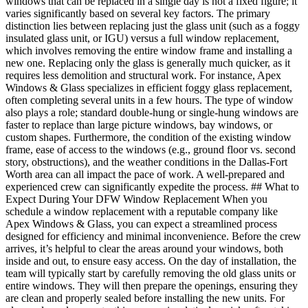
windows that can be replaced in a single day is not a fixed figure; it
varies significantly based on several key factors. The primary
distinction lies between replacing just the glass unit (such as a foggy
insulated glass unit, or IGU) versus a full window replacement,
which involves removing the entire window frame and installing a
new one. Replacing only the glass is generally much quicker, as it
requires less demolition and structural work. For instance, Apex
Windows & Glass specializes in efficient foggy glass replacement,
often completing several units in a few hours. The type of window
also plays a role; standard double-hung or single-hung windows are
faster to replace than large picture windows, bay windows, or
custom shapes. Furthermore, the condition of the existing window
frame, ease of access to the windows (e.g., ground floor vs. second
story, obstructions), and the weather conditions in the Dallas-Fort
Worth area can all impact the pace of work. A well-prepared and
experienced crew can significantly expedite the process. ## What to
Expect During Your DFW Window Replacement When you
schedule a window replacement with a reputable company like
Apex Windows & Glass, you can expect a streamlined process
designed for efficiency and minimal inconvenience. Before the crew
arrives, it’s helpful to clear the areas around your windows, both
inside and out, to ensure easy access. On the day of installation, the
team will typically start by carefully removing the old glass units or
entire windows. They will then prepare the openings, ensuring they
are clean and properly sealed before installing the new units. For