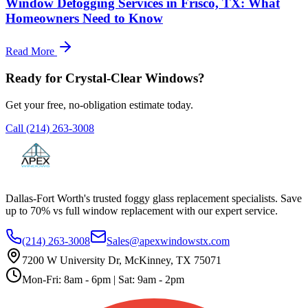
Window Defogging Services in Frisco, TX: What
Homeowners Need to Know
Read More
Ready for Crystal-Clear Windows?
Get your free, no-obligation estimate today.
Call
(214) 263-3008
Dallas-Fort Worth's trusted foggy glass replacement specialists. Save
up to 70% vs full window replacement with our expert service.
(214) 263-3008
Sales@apexwindowstx.com
7200 W University Dr, McKinney, TX 75071
Mon-Fri: 8am - 6pm | Sat: 9am - 2pm