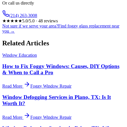
Or call us directly
(214) 263-3008
★
★
★
★
★
5.0
/5.0 ·
48
reviews
Not sure if we serve your area?
Find foggy glass replacement near
you →
Related Articles
Window Education
How to Fix Foggy Windows: Causes, DIY Options
& When to Call a Pro
Read More
Foggy Window Repair
Window Defogging Services in Plano, TX: Is It
Worth It?
Read More
Foggy Window Repair