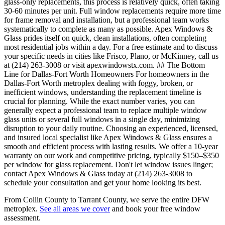
glass-only replacements, this process is relatively quick, often taking
30-60 minutes per unit. Full window replacements require more time
for frame removal and installation, but a professional team works
systematically to complete as many as possible. Apex Windows &
Glass prides itself on quick, clean installations, often completing
most residential jobs within a day. For a free estimate and to discuss
your specific needs in cities like Frisco, Plano, or McKinney, call us
at (214) 263-3008 or visit apexwindowstx.com. ## The Bottom
Line for Dallas-Fort Worth Homeowners For homeowners in the
Dallas-Fort Worth metroplex dealing with foggy, broken, or
inefficient windows, understanding the replacement timeline is
crucial for planning. While the exact number varies, you can
generally expect a professional team to replace multiple window
glass units or several full windows in a single day, minimizing
disruption to your daily routine. Choosing an experienced, licensed,
and insured local specialist like Apex Windows & Glass ensures a
smooth and efficient process with lasting results. We offer a 10-year
warranty on our work and competitive pricing, typically $150–$350
per window for glass replacement. Don't let window issues linger;
contact Apex Windows & Glass today at (214) 263-3008 to
schedule your consultation and get your home looking its best.
From Collin County to Tarrant County, we serve the entire DFW
metroplex.
See all areas we cover
and book your free window
assessment.