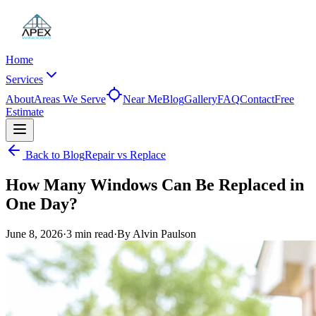
Home
Services
About
Areas We Serve
Near Me
Blog
Gallery
FAQ
Contact
Free
Estimate
Back to Blog
Repair vs Replace
How Many Windows Can Be Replaced in
One Day?
June 8, 2026
·
3 min
read
·
By
Alvin Paulson