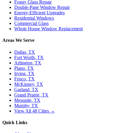
Foggy Glass Repair
Double-Pane Window Repair
Energy-Efficient Upgrades
Residential Windows
Commercial Glass
Whole House Window Replacement
Areas We Serve
Dallas
, TX
Fort Worth
, TX
Arlington
, TX
Plano
, TX
Irving
, TX
Frisco
, TX
McKinney
, TX
Garland
, TX
Grand Prairie
, TX
Mesquite
, TX
Murphy
, TX
View All 48 Cities →
Quick Links