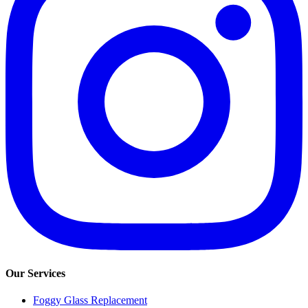
Our Services
Foggy Glass Replacement