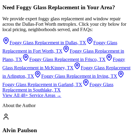
Need Foggy Glass Replacement in Your Area?
We provide expert foggy glass replacement and window repair
across the Dallas-Fort Worth metroplex. Click your city below for
local pricing, neighborhoods served, and FAQs:
Foggy Glass Replacement in Dallas, TX
Foggy Glass
Replacement in Fort Worth, TX
Foggy Glass Replacement in
Plano, TX
Foggy Glass Replacement in Frisco, TX
Foggy
Glass Replacement in McKinney, TX
Foggy Glass Replacement
in Arlington, TX
Foggy Glass Replacement in Irving, TX
Foggy Glass Replacement in Garland, TX
Foggy Glass
Replacement in Southlake, TX
View All 48+ Service Areas →
About the Author
Alvin Paulson