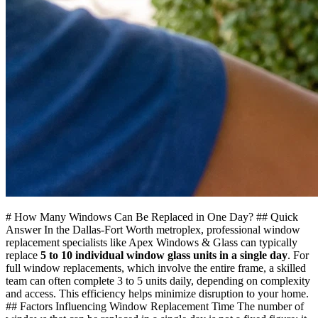
# How Many Windows Can Be Replaced in One Day? ## Quick
Answer In the Dallas-Fort Worth metroplex, professional window
replacement specialists like Apex Windows & Glass can typically
replace
5 to 10 individual window glass units in a single day
. For
full window replacements, which involve the entire frame, a skilled
team can often complete 3 to 5 units daily, depending on complexity
and access. This efficiency helps minimize disruption to your home.
## Factors Influencing Window Replacement Time The number of