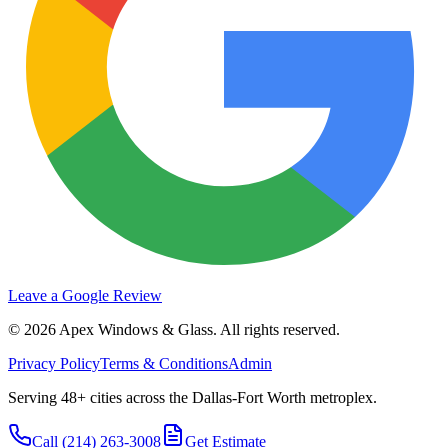
Leave a Google Review
©
2026
Apex Windows & Glass
. All rights reserved.
Privacy Policy
Terms & Conditions
Admin
Serving 48+ cities across the Dallas-Fort Worth metroplex.
Call
(214) 263-3008
Get Estimate