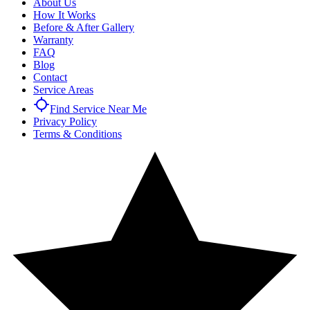
About Us
How It Works
Before & After Gallery
Warranty
FAQ
Blog
Contact
Service Areas
Find Service Near Me
Privacy Policy
Terms & Conditions