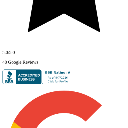
5.0
/5.0
48
Google Reviews