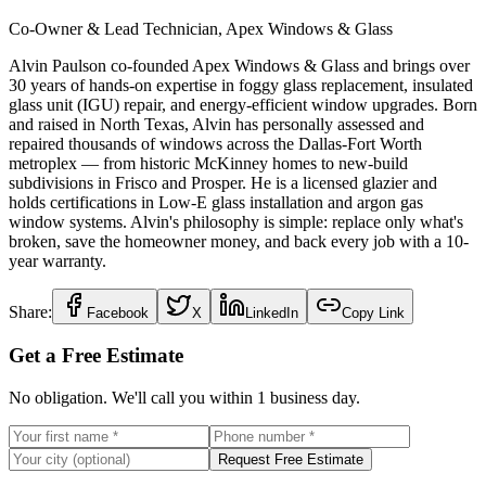
Co-Owner & Lead Technician, Apex Windows & Glass
Alvin Paulson co-founded Apex Windows & Glass and brings over
30 years of hands-on expertise in foggy glass replacement, insulated
glass unit (IGU) repair, and energy-efficient window upgrades. Born
and raised in North Texas, Alvin has personally assessed and
repaired thousands of windows across the Dallas-Fort Worth
metroplex — from historic McKinney homes to new-build
subdivisions in Frisco and Prosper. He is a licensed glazier and
holds certifications in Low-E glass installation and argon gas
window systems. Alvin's philosophy is simple: replace only what's
broken, save the homeowner money, and back every job with a 10-
year warranty.
Share:
Facebook
X
LinkedIn
Copy Link
Get a Free Estimate
No obligation. We'll call you within 1 business day.
Request Free Estimate