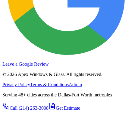
Leave a Google Review
©
2026
Apex Windows & Glass
. All rights reserved.
Privacy Policy
Terms & Conditions
Admin
Serving 48+ cities across the Dallas-Fort Worth metroplex.
Call
(214) 263-3008
Get Estimate