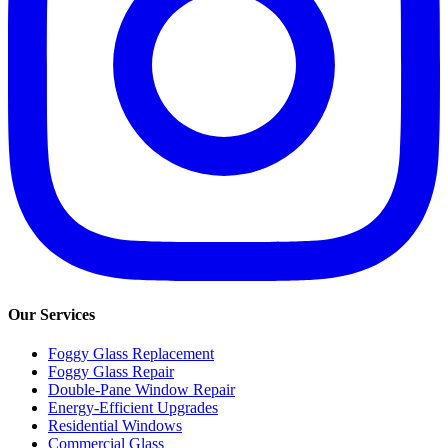
Our Services
Foggy Glass Replacement
Foggy Glass Repair
Double-Pane Window Repair
Energy-Efficient Upgrades
Residential Windows
Commercial Glass