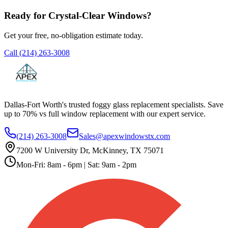
Ready for Crystal-Clear Windows?
Get your free, no-obligation estimate today.
Call
(214) 263-3008
Dallas-Fort Worth's trusted foggy glass replacement specialists. Save
up to 70% vs full window replacement with our expert service.
(214) 263-3008
Sales@apexwindowstx.com
7200 W University Dr, McKinney, TX 75071
Mon-Fri: 8am - 6pm | Sat: 9am - 2pm