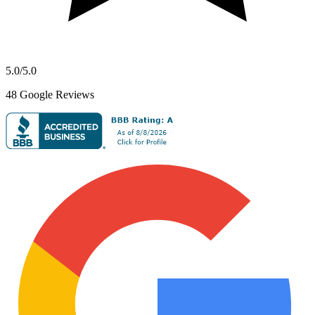
5.0
/5.0
48
Google Reviews