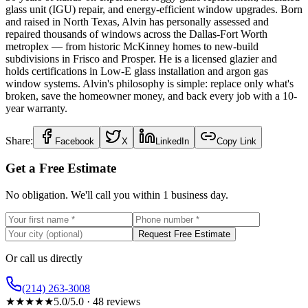
glass unit (IGU) repair, and energy-efficient window upgrades. Born
and raised in North Texas, Alvin has personally assessed and
repaired thousands of windows across the Dallas-Fort Worth
metroplex — from historic McKinney homes to new-build
subdivisions in Frisco and Prosper. He is a licensed glazier and
holds certifications in Low-E glass installation and argon gas
window systems. Alvin's philosophy is simple: replace only what's
broken, save the homeowner money, and back every job with a 10-
year warranty.
Share:
Facebook
X
LinkedIn
Copy Link
Get a Free Estimate
No obligation. We'll call you within 1 business day.
Request Free Estimate
Or call us directly
(214) 263-3008
★
★
★
★
★
5.0
/5.0 ·
48
reviews