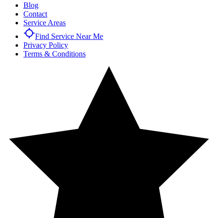
Blog
Contact
Service Areas
Find Service Near Me
Privacy Policy
Terms & Conditions