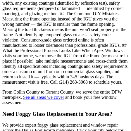
width, any existing coatings (identified by reflection test), safety
glass requirements (tempered or laminated — identified by corner
marking), and glazing method. ## The Common DIY Mistakes
Measuring the frame opening instead of the IGU gives you the
wrong number — the IGU is smaller than the frame opening.
Missing the total thickness means the unit won't seat properly in the
frame. Not identifying tempered glass creates a safety code
violation. Consumer-grade glass ordered online is often
manufactured to looser tolerances than professional-grade IGUs. ##
What the Professional Process Looks Like When Apex Windows
visits your home, we remove the IGU from the frame (or measure in
place if possible), take multiple measurements and cross-check them,
identify all specifications including coatings and safety requirements,
order a custom-cut unit from our commercial glass supplier, and
return to install it — typically within 3–5 business days. The
measurement visit is free. Call (214) 263-3008 to schedule yours.
From Collin County to Tarrant County, we serve the entire DFW
metroplex.
See all areas we cover
and book your free window
assessment.
Need Foggy Glass Replacement in Your Area?
We provide expert foggy glass replacement and window repair
across the Dallas-Fort Worth metroplex. Click your city below for