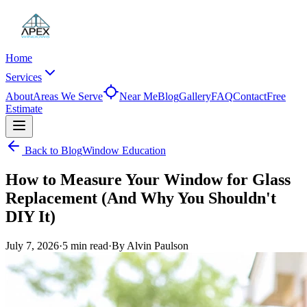
Home
Services
About
Areas We Serve
Near Me
Blog
Gallery
FAQ
Contact
Free
Estimate
Back to Blog
Window Education
How to Measure Your Window for Glass
Replacement (And Why You Shouldn't
DIY It)
July 7, 2026
·
5 min
read
·
By
Alvin Paulson