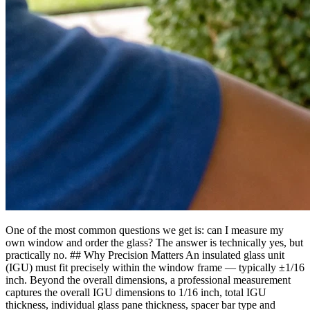
One of the most common questions we get is: can I measure my
own window and order the glass? The answer is technically yes, but
practically no. ## Why Precision Matters An insulated glass unit
(IGU) must fit precisely within the window frame — typically ±1/16
inch. Beyond the overall dimensions, a professional measurement
captures the overall IGU dimensions to 1/16 inch, total IGU
thickness, individual glass pane thickness, spacer bar type and