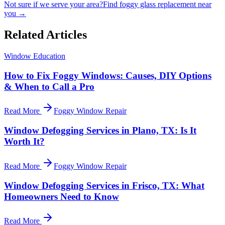
Not sure if we serve your area?
Find foggy glass replacement near
you →
Related Articles
Window Education
How to Fix Foggy Windows: Causes, DIY Options
& When to Call a Pro
Read More
Foggy Window Repair
Window Defogging Services in Plano, TX: Is It
Worth It?
Read More
Foggy Window Repair
Window Defogging Services in Frisco, TX: What
Homeowners Need to Know
Read More