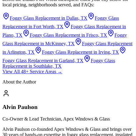
local pricing, neighborhoods served, and FAQs:
Foggy Glass Replacement in Dallas, TX
Foggy Glass
Replacement in Fort Worth, TX
Foggy Glass Replacement in
Plano, TX
Foggy Glass Replacement in Frisco, TX
Foggy
Glass Replacement in McKinney, TX
Foggy Glass Replacement
in Arlington, TX
Foggy Glass Replacement in Irving, TX
Foggy Glass Replacement in Garland, TX
Foggy Glass
Replacement in Southlake, TX
View All 48+ Service Areas →
About the Author
Alvin Paulson
Co-Owner & Lead Technician, Apex Windows & Glass
Alvin Paulson co-founded Apex Windows & Glass and brings over
30 years of hands-on expertise in foggy glass replacement, insulated