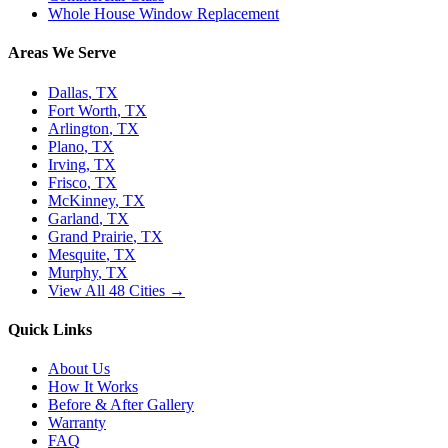
Whole House Window Replacement
Areas We Serve
Dallas
, TX
Fort Worth
, TX
Arlington
, TX
Plano
, TX
Irving
, TX
Frisco
, TX
McKinney
, TX
Garland
, TX
Grand Prairie
, TX
Mesquite
, TX
Murphy
, TX
View All 48 Cities →
Quick Links
About Us
How It Works
Before & After Gallery
Warranty
FAQ