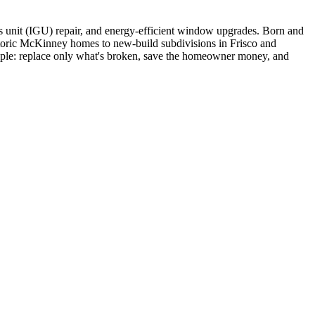
s unit (IGU) repair, and energy-efficient window upgrades. Born and
storic McKinney homes to new-build subdivisions in Frisco and
simple: replace only what's broken, save the homeowner money, and