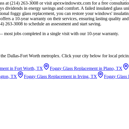
ass at (214) 263-3008 or visit apexwindowstx.com for a free consult
dividends in energy savings and comfort. A failed insulated glass unit 
ional foggy glass replacement, you can restore your windows' insulati
rs a 10-year warranty on their services, ensuring lasting quality and
4) 263-3008 to schedule an assessment and start saving.
 most jobs completed in a single visit with our 10-year warranty.
the Dallas-Fort Worth metroplex. Click your city below for local pric
ment in Fort Worth, TX
Foggy Glass Replacement in Plano, TX
ngton, TX
Foggy Glass Replacement in Irving, TX
Foggy Glass 