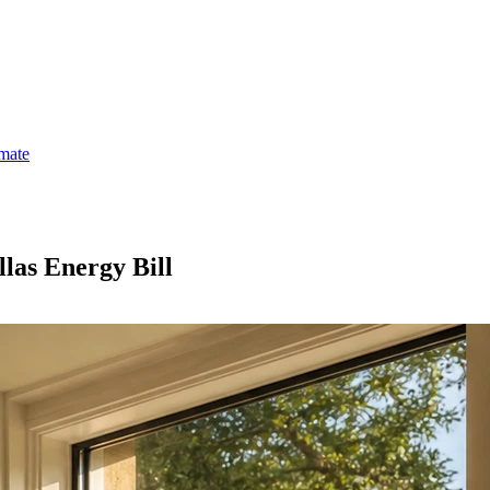
imate
las Energy Bill