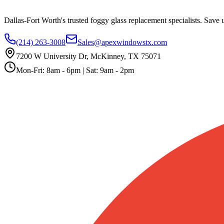
Dallas-Fort Worth's trusted foggy glass replacement specialists. Save
(214) 263-3008
Sales@apexwindowstx.com
7200 W University Dr, McKinney, TX 75071
Mon-Fri: 8am - 6pm | Sat: 9am - 2pm