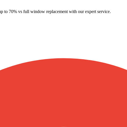
 up to 70% vs full window replacement with our expert service.