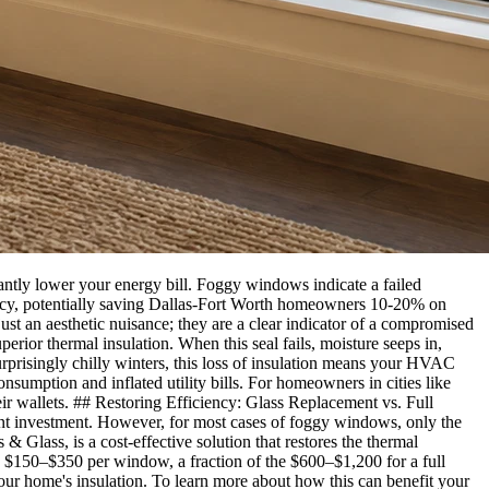
tly lower your energy bill. Foggy windows indicate a failed
ciency, potentially saving Dallas-Fort Worth homeowners 10-20% on
 an aesthetic nuisance; they are a clear indicator of a compromised
erior thermal insulation. When this seal fails, moisture seeps in,
urprisingly chilly winters, this loss of insulation means your HVAC
sumption and inflated utility bills. For homeowners in cities like
ir wallets. ## Restoring Efficiency: Glass Replacement vs. Full
 investment. However, for most cases of foggy windows, only the
& Glass, is a cost-effective solution that restores the thermal
n $150–$350 per window, a fraction of the $600–$1,200 for a full
our home's insulation. To learn more about how this can benefit your