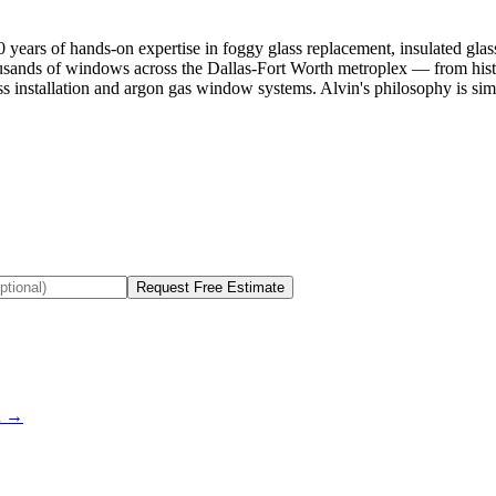
ars of hands-on expertise in foggy glass replacement, insulated glas
housands of windows across the Dallas-Fort Worth metroplex — from hi
lass installation and argon gas window systems. Alvin's philosophy is 
Request Free Estimate
ou →