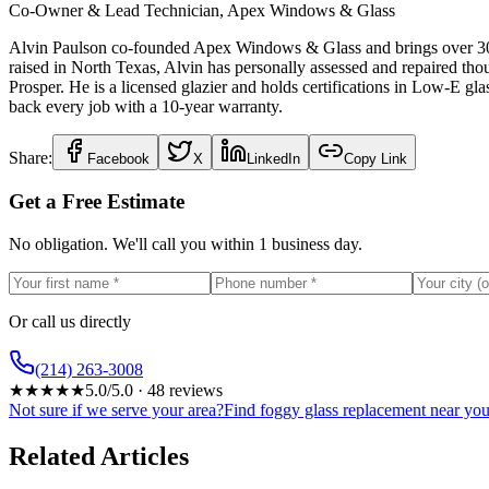
Co-Owner & Lead Technician, Apex Windows & Glass
Alvin Paulson co-founded Apex Windows & Glass and brings over 30 ye
raised in North Texas, Alvin has personally assessed and repaired t
Prosper. He is a licensed glazier and holds certifications in Low-E g
back every job with a 10-year warranty.
Share:
Facebook
X
LinkedIn
Copy Link
Get a Free Estimate
No obligation. We'll call you within 1 business day.
Or call us directly
(214) 263-3008
★
★
★
★
★
5.0
/5.0 ·
48
reviews
Not sure if we serve your area?
Find foggy glass replacement near y
Related Articles