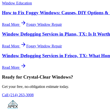
Window Education
How to Fix Foggy Windows: Causes, DIY Options & 
Read More
Foggy Window Repair
Window Defogging Services in Plano, TX: Is It Worth
Read More
Foggy Window Repair
Window Defogging Services in Frisco, TX: What H
Read More
Ready for Crystal-Clear Windows?
Get your free, no-obligation estimate today.
Call
(214) 263-3008