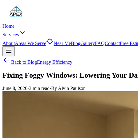
Home
Services
About
Areas We Serve
Near Me
Blog
Gallery
FAQ
Contact
Free Est
Back to Blog
Energy Efficiency
Fixing Foggy Windows: Lowering Your Dal
June 8, 2026
·
3 min
read
·
By
Alvin Paulson