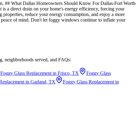
ation. ## What Dallas Homeowners Should Know For Dallas-Fort Worth
is a direct drain on your home's energy efficiency, forcing your
ng properties, reduce your energy consumption, and enjoy a more
 peace of mind. Don't let foggy windows continue to inflate your
ing, neighborhoods served, and FAQs:
Foggy Glass Replacement in Frisco, TX
Foggy Glass
Replacement in Garland, TX
Foggy Glass Replacement in