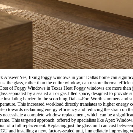
Answer Yes, fixing foggy windows in your Dallas home can significan
ust the glass, rather than the entire window, can restore thermal effi
n Cost of Foggy Windows in Texas Heat Foggy windows are more than just
ss separated by a sealed air or gas-filled space, designed to provide sup
he insulating barrier. In the scorching Dallas-Fort Worth summers and s
ature. This increased workload directly translates to higher energy con
ep towards reclaiming energy efficiency and reducing the strain on the
essitate a complete window replacement, which can be a significant
 frame. This targeted approach, offered by specialists like Apex Windows 
n of a full replacement. Replacing just the glass unit can cost betwee
 IGU and installing a new, factory-sealed unit, immediately improving y