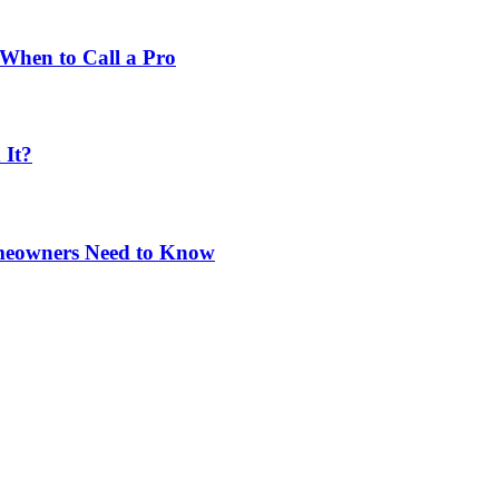
When to Call a Pro
 It?
omeowners Need to Know