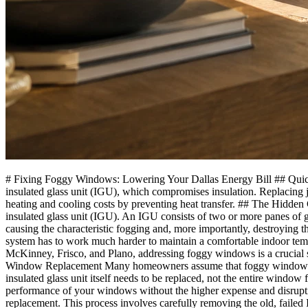
# Fixing Foggy Windows: Lowering Your Dallas Energy Bill ## Quick 
insulated glass unit (IGU), which compromises insulation. Replacing j
heating and cooling costs by preventing heat transfer. ## The Hidde
insulated glass unit (IGU). An IGU consists of two or more panes of gla
causing the characteristic fogging and, more importantly, destroying t
system has to work much harder to maintain a comfortable indoor temper
McKinney, Frisco, and Plano, addressing foggy windows is a crucial st
Window Replacement Many homeowners assume that foggy windows nec
insulated glass unit itself needs to be replaced, not the entire window
performance of your windows without the higher expense and disruptio
replacement. This process involves carefully removing the old, failed