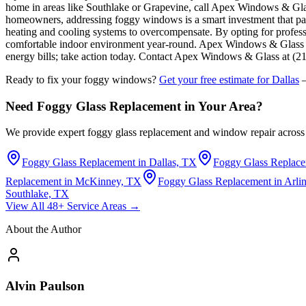
home in areas like Southlake or Grapevine, call Apex Windows & Gl
homeowners, addressing foggy windows is a smart investment that pays 
heating and cooling systems to overcompensate. By opting for profess
comfortable indoor environment year-round. Apex Windows & Glass offe
energy bills; take action today. Contact Apex Windows & Glass at (21
Ready to fix your foggy windows?
Get your free estimate for Dallas
—
Need Foggy Glass Replacement in Your Area?
We provide expert foggy glass replacement and window repair across 
Foggy Glass Replacement in Dallas, TX
Foggy Glass Replace
Replacement in McKinney, TX
Foggy Glass Replacement in Arli
Southlake, TX
View All 48+ Service Areas →
About the Author
Alvin Paulson