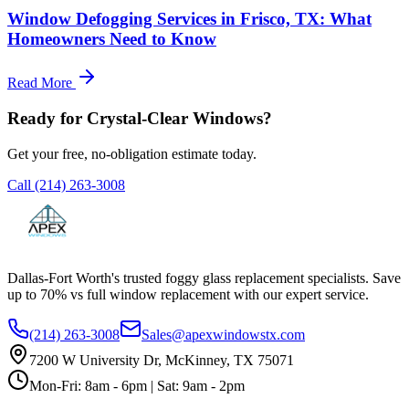
Window Defogging Services in Frisco, TX: What
Homeowners Need to Know
Read More
Ready for Crystal-Clear Windows?
Get your free, no-obligation estimate today.
Call
(214) 263-3008
Dallas-Fort Worth's trusted foggy glass replacement specialists. Save
up to 70% vs full window replacement with our expert service.
(214) 263-3008
Sales@apexwindowstx.com
7200 W University Dr, McKinney, TX 75071
Mon-Fri: 8am - 6pm | Sat: 9am - 2pm