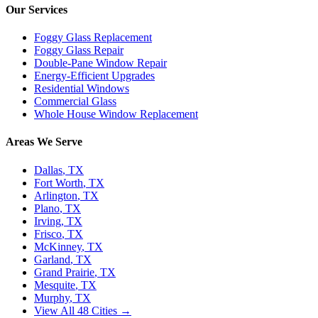
Our Services
Foggy Glass Replacement
Foggy Glass Repair
Double-Pane Window Repair
Energy-Efficient Upgrades
Residential Windows
Commercial Glass
Whole House Window Replacement
Areas We Serve
Dallas
, TX
Fort Worth
, TX
Arlington
, TX
Plano
, TX
Irving
, TX
Frisco
, TX
McKinney
, TX
Garland
, TX
Grand Prairie
, TX
Mesquite
, TX
Murphy
, TX
View All 48 Cities →