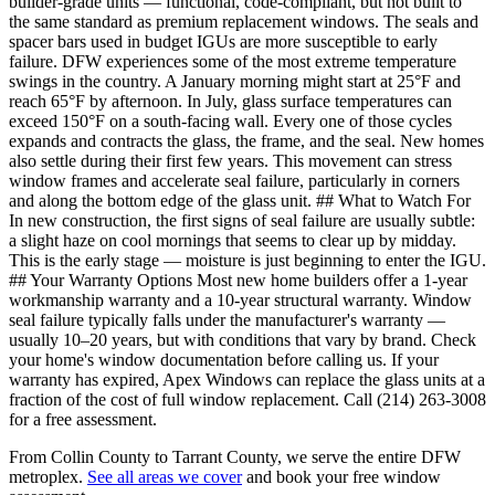
builder-grade units — functional, code-compliant, but not built to
the same standard as premium replacement windows. The seals and
spacer bars used in budget IGUs are more susceptible to early
failure. DFW experiences some of the most extreme temperature
swings in the country. A January morning might start at 25°F and
reach 65°F by afternoon. In July, glass surface temperatures can
exceed 150°F on a south-facing wall. Every one of those cycles
expands and contracts the glass, the frame, and the seal. New homes
also settle during their first few years. This movement can stress
window frames and accelerate seal failure, particularly in corners
and along the bottom edge of the glass unit. ## What to Watch For
In new construction, the first signs of seal failure are usually subtle:
a slight haze on cool mornings that seems to clear up by midday.
This is the early stage — moisture is just beginning to enter the IGU.
## Your Warranty Options Most new home builders offer a 1-year
workmanship warranty and a 10-year structural warranty. Window
seal failure typically falls under the manufacturer's warranty —
usually 10–20 years, but with conditions that vary by brand. Check
your home's window documentation before calling us. If your
warranty has expired, Apex Windows can replace the glass units at a
fraction of the cost of full window replacement. Call (214) 263-3008
for a free assessment.
From Collin County to Tarrant County, we serve the entire DFW
metroplex.
See all areas we cover
and book your free window