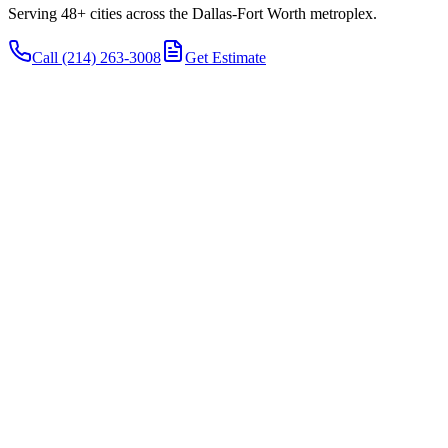
Serving 48+ cities across the Dallas-Fort Worth metroplex.
Call
(214) 263-3008
Get Estimate