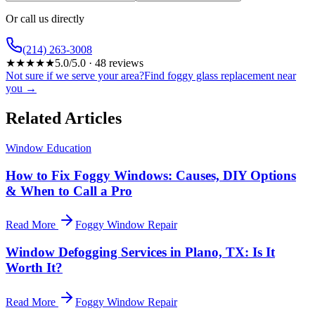
Or call us directly
(214) 263-3008
★
★
★
★
★
5.0
/5.0 ·
48
reviews
Not sure if we serve your area?
Find foggy glass replacement near
you →
Related Articles
Window Education
How to Fix Foggy Windows: Causes, DIY Options
& When to Call a Pro
Read More
Foggy Window Repair
Window Defogging Services in Plano, TX: Is It
Worth It?
Read More
Foggy Window Repair