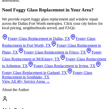
assessment.
Need Foggy Glass Replacement in Your Area?
We provide expert foggy glass replacement and window repair
across the Dallas-Fort Worth metroplex. Click your city below for
local pricing, neighborhoods served, and FAQs:
Foggy Glass Replacement in Dallas, TX
Foggy Glass
Replacement in Fort Worth, TX
Foggy Glass Replacement in
Plano, TX
Foggy Glass Replacement in Frisco, TX
Foggy
Glass Replacement in McKinney, TX
Foggy Glass Replacement
in Arlington, TX
Foggy Glass Replacement in Irving, TX
Foggy Glass Replacement in Garland, TX
Foggy Glass
Replacement in Southlake, TX
View All 48+ Service Areas →
About the Author