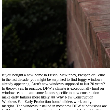
If you bought a new home in Frisco, McKinney, Prosper, or Celina
in the last decade, you might be surprised to find foggy windows
already appearing. Aren't new windows supposed to last 20 years?
In theory, yes. In practice, DFW's climate is exceptionally hard on
window seals — and some factors specific to new construction
make early failures more likely. ## Why New Construction
Windows Fail Early Production homebuilders work on tight
margins. The windows installed in most new DFW subdivisions are