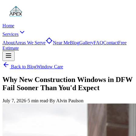
Home
Services
About
Areas We Serve
Near Me
Blog
Gallery
FAQ
Contact
Free
Estimate
Back to Blog
Window Care
Why New Construction Windows in DFW
Fail Sooner Than You'd Expect
July 7, 2026
·
5 min
read
·
By
Alvin Paulson