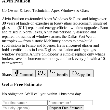
Alvin Paulson
Co-Owner & Lead Technician, Apex Windows & Glass
Alvin Paulson co-founded Apex Windows & Glass and brings over
30 years of hands-on expertise in foggy glass replacement, insulated
glass unit (IGU) repair, and energy-efficient window upgrades. Born
and raised in North Texas, Alvin has personally assessed and
repaired thousands of windows across the Dallas-Fort Worth
metroplex — from historic McKinney homes to new-build
subdivisions in Frisco and Prosper. He is a licensed glazier and
holds certifications in Low-E glass installation and argon gas
window systems. Alvin's philosophy is simple: replace only what's
broken, save the homeowner money, and back every job with a 10-
year warranty.
Share:
Facebook
X
LinkedIn
Copy Link
Get a Free Estimate
No obligation. We'll call you within 1 business day.
Request Free Estimate