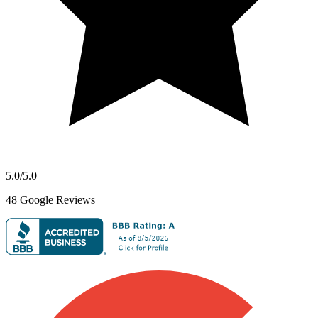
5.0
/5.0
48
Google Reviews