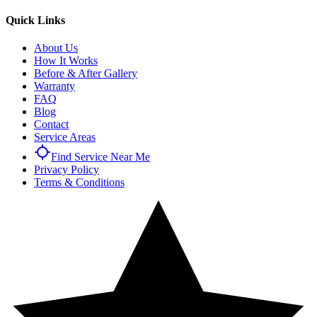
Quick Links
About Us
How It Works
Before & After Gallery
Warranty
FAQ
Blog
Contact
Service Areas
Find Service Near Me
Privacy Policy
Terms & Conditions