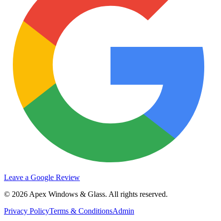
Leave a Google Review
©
2026
Apex Windows & Glass
. All rights reserved.
Privacy Policy
Terms & Conditions
Admin