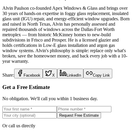
Alvin Paulson co-founded Apex Windows & Glass and brings over
30 years of hands-on expertise in foggy glass replacement, insulated
glass unit (IGU) repair, and energy-efficient window upgrades. Born
and raised in North Texas, Alvin has personally assessed and
repaired thousands of windows across the Dallas-Fort Worth
metroplex — from historic McKinney homes to new-build
subdivisions in Frisco and Prosper. He is a licensed glazier and
holds certifications in Low-E glass installation and argon gas
window systems. Alvin's philosophy is simple: replace only what's
broken, save the homeowner money, and back every job with a 10-
year warranty.
Share:
Facebook
X
LinkedIn
Copy Link
Get a Free Estimate
No obligation. We'll call you within 1 business day.
Request Free Estimate
Or call us directly