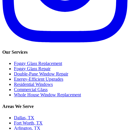
Our Services
Foggy Glass Replacement
Foggy Glass Repair
Double-Pane Window Repair
Energy-Efficient Upgrades
Residential Windows
Commercial Glass
Whole House Window Replacement
Areas We Serve
Dallas
, TX
Fort Worth
, TX
Arlington
, TX