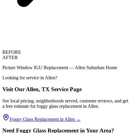
BEFORE
AFTER
Picture Window IGU Replacement — Allen Suburban Home
Looking for service in
Allen
?
Visit Our
Allen
, TX Service Page
See local pricing, neighborhoods served, customer reviews, and get
a free estimate for foggy glass replacement in
Allen
.
Foggy Glass Replacement in
Allen
→
Need Foggy Glass Replacement in Your Area?