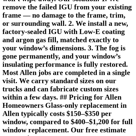
remove the failed IGU from your existing
frame — no damage to the frame, trim,
or surrounding wall. 2. We install a new,
factory-sealed IGU with Low-E coating
and argon gas fill, matched exactly to
your window’s dimensions. 3. The fog is
gone permanently, and your window’s
insulating performance is fully restored.
Most Allen jobs are completed in a single
visit. We carry standard sizes on our
trucks and can fabricate custom sizes
within a few days. ## Pricing for Allen
Homeowners Glass-only replacement in
Allen typically costs $150–$350 per
window, compared to $400–$1,200 for full
window replacement. Our free estimate