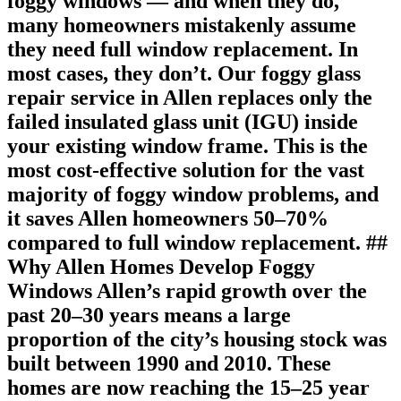
foggy windows — and when they do,
many homeowners mistakenly assume
they need full window replacement. In
most cases, they don’t. Our foggy glass
repair service in Allen replaces only the
failed insulated glass unit (IGU) inside
your existing window frame. This is the
most cost-effective solution for the vast
majority of foggy window problems, and
it saves Allen homeowners 50–70%
compared to full window replacement. ##
Why Allen Homes Develop Foggy
Windows Allen’s rapid growth over the
past 20–30 years means a large
proportion of the city’s housing stock was
built between 1990 and 2010. These
homes are now reaching the 15–25 year