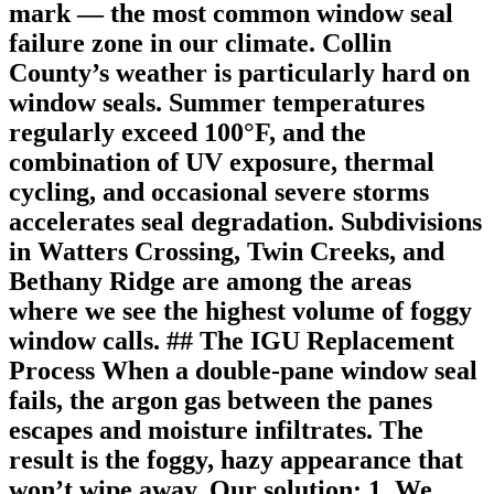
mark — the most common window seal
failure zone in our climate. Collin
County’s weather is particularly hard on
window seals. Summer temperatures
regularly exceed 100°F, and the
combination of UV exposure, thermal
cycling, and occasional severe storms
accelerates seal degradation. Subdivisions
in Watters Crossing, Twin Creeks, and
Bethany Ridge are among the areas
where we see the highest volume of foggy
window calls. ## The IGU Replacement
Process When a double-pane window seal
fails, the argon gas between the panes
escapes and moisture infiltrates. The
result is the foggy, hazy appearance that
won’t wipe away. Our solution: 1. We