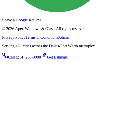
Leave a Google Review
©
2026
Apex Windows & Glass
. All rights reserved.
Privacy Policy
Terms & Conditions
Admin
Serving 48+ cities across the Dallas-Fort Worth metroplex.
Call
(214) 263-3008
Get Estimate