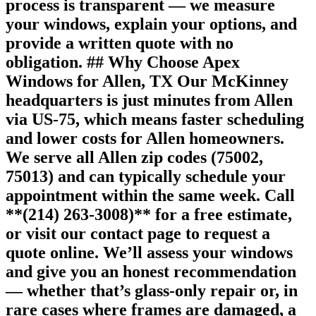
process is transparent — we measure
your windows, explain your options, and
provide a written quote with no
obligation. ## Why Choose Apex
Windows for Allen, TX Our McKinney
headquarters is just minutes from Allen
via US-75, which means faster scheduling
and lower costs for Allen homeowners.
We serve all Allen zip codes (75002,
75013) and can typically schedule your
appointment within the same week. Call
**(214) 263-3008)** for a free estimate,
or visit our contact page to request a
quote online. We’ll assess your windows
and give you an honest recommendation
— whether that’s glass-only repair or, in
rare cases where frames are damaged, a