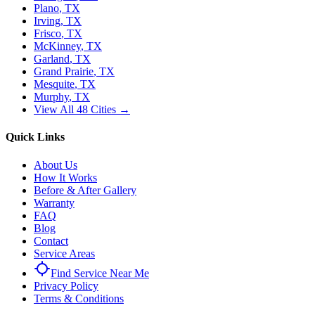
Plano
, TX
Irving
, TX
Frisco
, TX
McKinney
, TX
Garland
, TX
Grand Prairie
, TX
Mesquite
, TX
Murphy
, TX
View All 48 Cities →
Quick Links
About Us
How It Works
Before & After Gallery
Warranty
FAQ
Blog
Contact
Service Areas
Find Service Near Me
Privacy Policy
Terms & Conditions