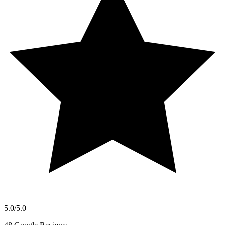
5.0
/5.0