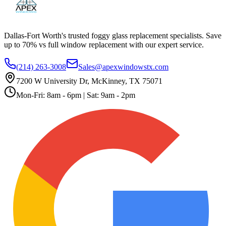
Dallas-Fort Worth's trusted foggy glass replacement specialists. Save
up to 70% vs full window replacement with our expert service.
(214) 263-3008
Sales@apexwindowstx.com
7200 W University Dr, McKinney, TX 75071
Mon-Fri: 8am - 6pm | Sat: 9am - 2pm