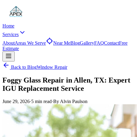
Home
Services
About
Areas We Serve
Near Me
Blog
Gallery
FAQ
Contact
Free
Estimate
Back to Blog
Window Repair
Foggy Glass Repair in Allen, TX: Expert
IGU Replacement Service
June 29, 2026
·
5 min
read
·
By
Alvin Paulson