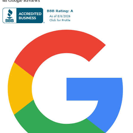
48
Google Reviews