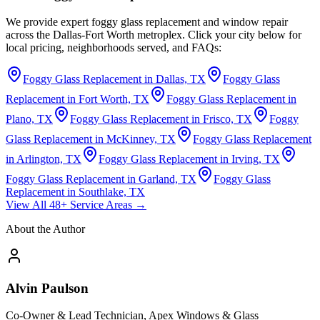
We provide expert foggy glass replacement and window repair
across the Dallas-Fort Worth metroplex. Click your city below for
local pricing, neighborhoods served, and FAQs:
Foggy Glass Replacement in Dallas, TX
Foggy Glass
Replacement in Fort Worth, TX
Foggy Glass Replacement in
Plano, TX
Foggy Glass Replacement in Frisco, TX
Foggy
Glass Replacement in McKinney, TX
Foggy Glass Replacement
in Arlington, TX
Foggy Glass Replacement in Irving, TX
Foggy Glass Replacement in Garland, TX
Foggy Glass
Replacement in Southlake, TX
View All 48+ Service Areas →
About the Author
Alvin Paulson
Co-Owner & Lead Technician, Apex Windows & Glass