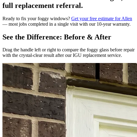
full replacement referral.
Ready to fix your foggy windows?
Get your free estimate for Allen
— most jobs completed in a single visit with our 10-year warranty.
See the Difference: Before & After
Drag the handle left or right to compare the foggy glass before repair
with the crystal-clear result after our IGU replacement service.