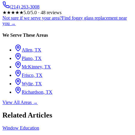
(214) 263-3008
★
★
★
★
★
5.0
/5.0 ·
48
reviews
Not sure if we serve your area?
Find foggy glass replacement near
you →
We Serve These Areas
Allen
, TX
Plano
, TX
McKinney
, TX
Frisco
, TX
Wylie
, TX
Richardson
, TX
View All Areas →
Related Articles
Window Education