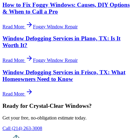
How to Fix Foggy Windows: Causes, DIY Options
& When to Call a Pro
Read More
Foggy Window Repair
Window Defogging Services in Plano, TX: Is It
Worth It?
Read More
Foggy Window Repair
Window Defogging Services in Frisco, TX: What
Homeowners Need to Know
Read More
Ready for Crystal-Clear Windows?
Get your free, no-obligation estimate today.
Call
(214) 263-3008