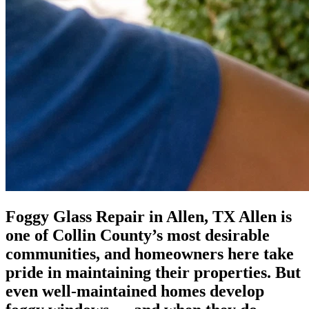
Foggy Glass Repair in Allen, TX Allen is
one of Collin County’s most desirable
communities, and homeowners here take
pride in maintaining their properties. But
even well-maintained homes develop