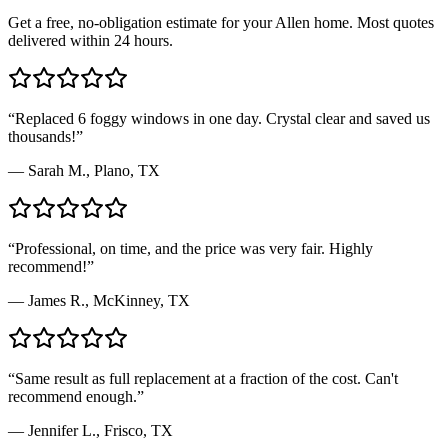
Get a free, no-obligation estimate for your
Allen
home. Most quotes
delivered within 24 hours.
“
Replaced 6 foggy windows in one day. Crystal clear and saved us
thousands!
”
—
Sarah M.
,
Plano, TX
“
Professional, on time, and the price was very fair. Highly
recommend!
”
—
James R.
,
McKinney, TX
“
Same result as full replacement at a fraction of the cost. Can't
recommend enough.
”
—
Jennifer L.
,
Frisco, TX