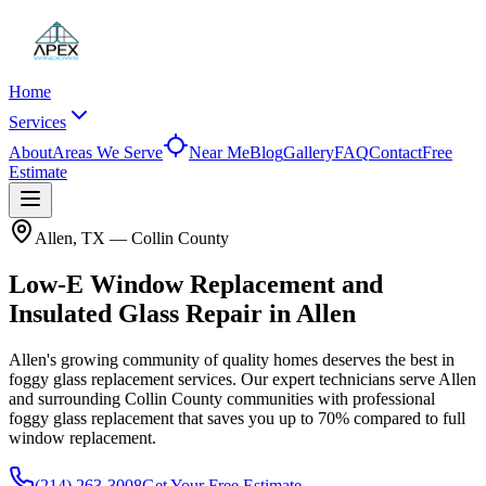
Home
Services
About
Areas We Serve
Near Me
Blog
Gallery
FAQ
Contact
Free
Estimate
Allen
, TX —
Collin County
Low-E Window Replacement and
Insulated Glass Repair in Allen
Allen's growing community of quality homes deserves the best in
foggy glass replacement services.
Our expert technicians serve
Allen
and surrounding
Collin County
communities with professional
foggy glass replacement that saves you up to
70%
compared to full
window replacement.
(214) 263-3008
Get Your Free Estimate