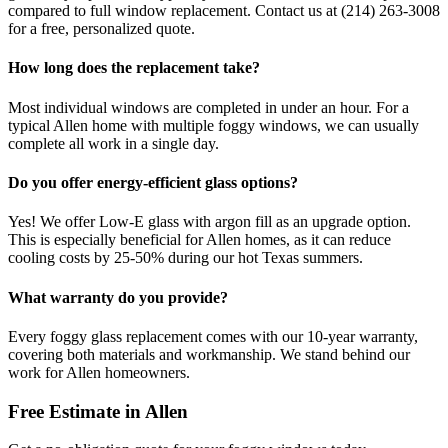
compared to full window replacement. Contact us at (214) 263-3008
for a free, personalized quote.
How long does the replacement take?
Most individual windows are completed in under an hour. For a
typical Allen home with multiple foggy windows, we can usually
complete all work in a single day.
Do you offer energy-efficient glass options?
Yes! We offer Low-E glass with argon fill as an upgrade option.
This is especially beneficial for Allen homes, as it can reduce
cooling costs by 25-50% during our hot Texas summers.
What warranty do you provide?
Every foggy glass replacement comes with our 10-year warranty,
covering both materials and workmanship. We stand behind our
work for Allen homeowners.
Free Estimate in
Allen