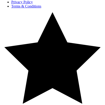
Privacy Policy
Terms & Conditions