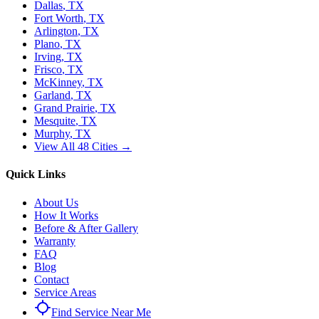
Dallas
, TX
Fort Worth
, TX
Arlington
, TX
Plano
, TX
Irving
, TX
Frisco
, TX
McKinney
, TX
Garland
, TX
Grand Prairie
, TX
Mesquite
, TX
Murphy
, TX
View All 48 Cities →
Quick Links
About Us
How It Works
Before & After Gallery
Warranty
FAQ
Blog
Contact
Service Areas
Find Service Near Me