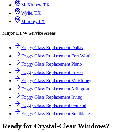
McKinney
, TX
Wylie
, TX
Murphy
, TX
Major DFW Service Areas
Foggy Glass Replacement Dallas
Foggy Glass Replacement Fort Worth
Foggy Glass Replacement Plano
Foggy Glass Replacement Frisco
Foggy Glass Replacement McKinney
Foggy Glass Replacement Arlington
Foggy Glass Replacement Irving
Foggy Glass Replacement Garland
Foggy Glass Replacement Southlake
Ready for Crystal-Clear Windows?