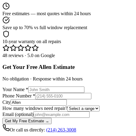
Free estimates — most quotes within 24 hours
Save up to 70% vs full window replacement
10-year warranty on all repairs
48 reviews · 5.0 on Google
Get Your Free
Allen
Estimate
No obligation · Response within 24 hours
Your Name
*
Phone Number
*
City
How many windows need repair?
Email
(optional)
Get My Free Estimate →
Or call us directly:
(214) 263-3008