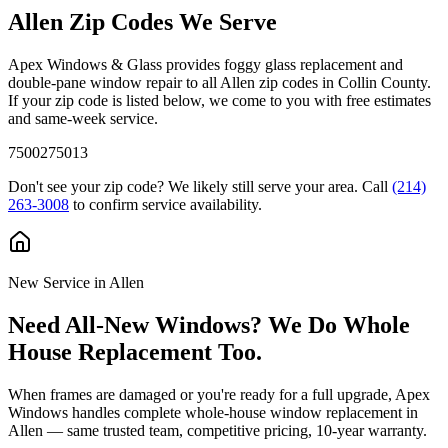
Allen
Zip Codes We Serve
Apex Windows & Glass provides foggy glass replacement and
double-pane window repair to all
Allen
zip codes in
Collin County
.
If your zip code is listed below, we come to you with free estimates
and same-week service.
75002
75013
Don't see your zip code? We likely still serve your area. Call
(214)
263-3008
to confirm service availability.
New Service in
Allen
Need All-New Windows? We Do Whole
House Replacement Too.
When frames are damaged or you're ready for a full upgrade, Apex
Windows handles complete whole-house window replacement in
Allen
— same trusted team, competitive pricing, 10-year warranty.