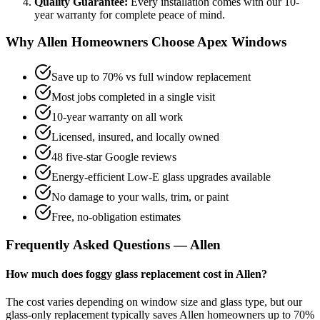
Quality Guarantee:
Every installation comes with our
10-
year
warranty for complete peace of mind.
Why
Allen
Homeowners Choose Apex Windows
Save up to 70% vs full window replacement
Most jobs completed in a single visit
10-year warranty on all work
Licensed, insured, and locally owned
48 five-star Google reviews
Energy-efficient Low-E glass upgrades available
No damage to your walls, trim, or paint
Free, no-obligation estimates
Frequently Asked Questions —
Allen
How much does foggy glass replacement cost in Allen?
The cost varies depending on window size and glass type, but our
glass-only replacement typically saves Allen homeowners up to 70%