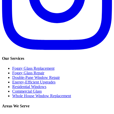
Our Services
Foggy Glass Replacement
Foggy Glass Repair
Double-Pane Window Repair
Energy-Efficient Upgrades
Residential Windows
Commercial Glass
Whole House Window Replacement
Areas We Serve