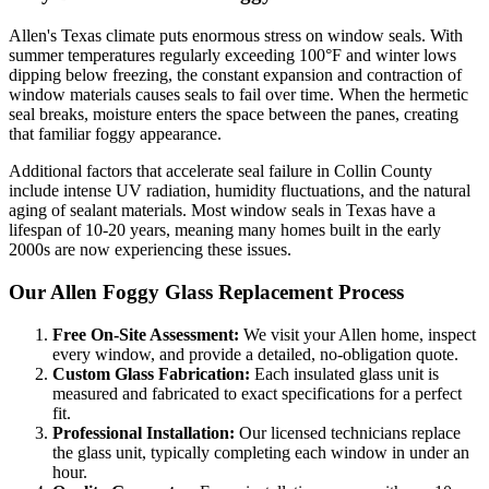
Allen
's Texas climate puts enormous stress on window seals. With
summer temperatures regularly exceeding 100°F and winter lows
dipping below freezing, the constant expansion and contraction of
window materials causes seals to fail over time. When the hermetic
seal breaks, moisture enters the space between the panes, creating
that familiar foggy appearance.
Additional factors that accelerate seal failure in
Collin County
include intense UV radiation, humidity fluctuations, and the natural
aging of sealant materials. Most window seals in Texas have a
lifespan of 10-20 years, meaning many homes built in the early
2000s are now experiencing these issues.
Our
Allen
Foggy Glass Replacement Process
Free On-Site Assessment:
We visit your
Allen
home, inspect
every window, and provide a detailed, no-obligation quote.
Custom Glass Fabrication:
Each insulated glass unit is
measured and fabricated to exact specifications for a perfect
fit.
Professional Installation:
Our licensed technicians replace
the glass unit, typically completing each window in under an
hour.