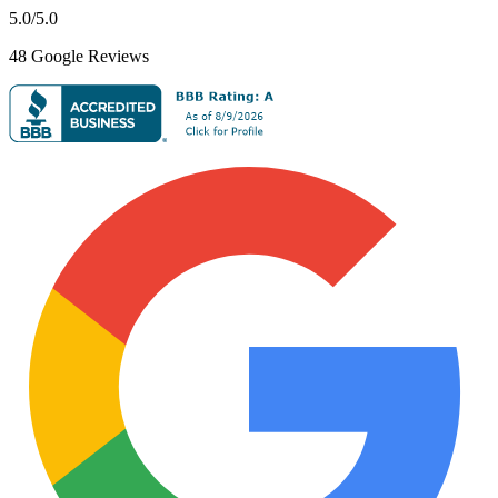
5.0
/5.0
48
Google Reviews