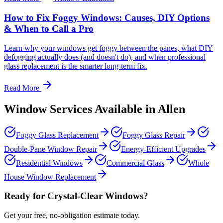
How to Fix Foggy Windows: Causes, DIY Options
& When to Call a Pro
Learn why your windows get foggy between the panes, what DIY
defogging actually does (and doesn't do), and when professional
glass replacement is the smarter long-term fix.
Read More
Window Services Available in
Allen
Foggy Glass Replacement
Foggy Glass Repair
Double-Pane Window Repair
Energy-Efficient Upgrades
Residential Windows
Commercial Glass
Whole
House Window Replacement
Ready for Crystal-Clear Windows?
Get your free, no-obligation estimate today.