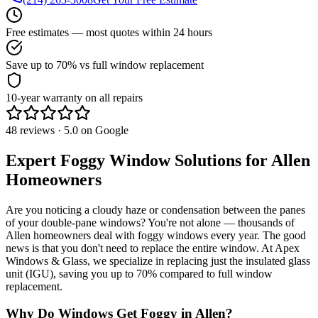
Free estimates — most quotes within 24 hours
Save up to 70% vs full window replacement
10-year warranty on all repairs
48 reviews · 5.0 on Google
Expert Foggy Window Solutions for
Allen
Homeowners
Are you noticing a cloudy haze or condensation between the panes
of your double-pane windows? You're not alone — thousands of
Allen
homeowners deal with foggy windows every year. The good
news is that you don't need to replace the entire window. At
Apex
Windows & Glass
, we specialize in replacing just the insulated glass
unit (IGU), saving you up to
70%
compared to full window
replacement.
Why Do Windows Get Foggy in
Allen
?