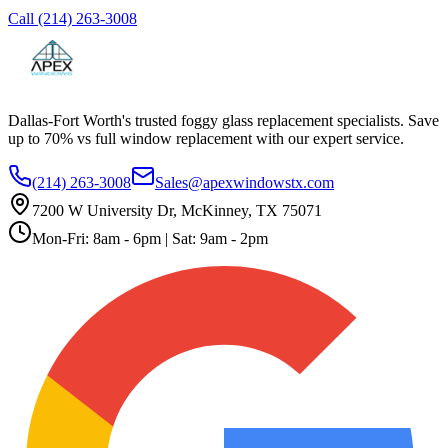
Call
(214) 263-3008
Dallas-Fort Worth's trusted foggy glass replacement specialists. Save
up to 70% vs full window replacement with our expert service.
(214) 263-3008
Sales@apexwindowstx.com
7200 W University Dr, McKinney, TX 75071
Mon-Fri: 8am - 6pm | Sat: 9am - 2pm