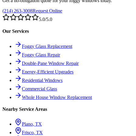
Get a no-obligation quote for your foggy windows today.
(214) 263-3008
Request Online
5.0
/5.0
Our Services
Foggy Glass Replacement
Foggy Glass Repair
Double-Pane Window Repair
Energy-Efficient Upgrades
Residential Windows
Commercial Glass
Whole House Window Replacement
Nearby Service Areas
Plano
, TX
Frisco
, TX