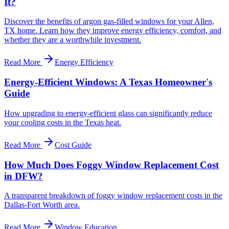
It?
Discover the benefits of argon gas-filled windows for your Allen,
TX home. Learn how they improve energy efficiency, comfort, and
whether they are a worthwhile investment.
Read More
Energy Efficiency
Energy-Efficient Windows: A Texas Homeowner's
Guide
How upgrading to energy-efficient glass can significantly reduce
your cooling costs in the Texas heat.
Read More
Cost Guide
How Much Does Foggy Window Replacement Cost
in DFW?
A transparent breakdown of foggy window replacement costs in the
Dallas-Fort Worth area.
Read More
Window Education