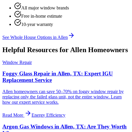
All major window brands
Free in-home estimate
10-year warranty
See Whole House Options in
Allen
Helpful Resources for
Allen
Homeowners
Window Repair
Foggy Glass Repair in Allen, TX: Expert IGU
Replacement Service
Allen homeowners can save 50–70% on foggy window repair by
replacing only the failed glass unit, not the entire window. Learn
how our expert service works.
Read More
Energy Efficiency
Argon Gas Windows in Allen, TX: Are They Worth