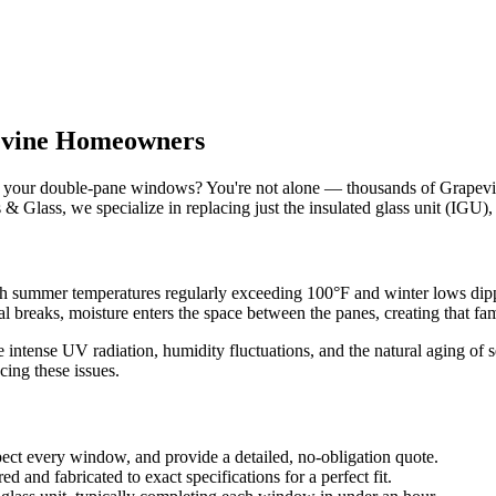
vine
Homeowners
of your double-pane windows? You're not alone — thousands of
Grapev
 & Glass
, we specialize in replacing just the insulated glass unit (IGU)
th summer temperatures regularly exceeding 100°F and winter lows dipp
l breaks, moisture enters the space between the panes, creating that fa
 intense UV radiation, humidity fluctuations, and the natural aging of 
ing these issues.
ect every window, and provide a detailed, no-obligation quote.
d and fabricated to exact specifications for a perfect fit.