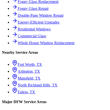
Foggy Glass Replacement
Foggy Glass Repair
Double-Pane Window Repair
Energy-Efficient Upgrades
Residential Windows
Commercial Glass
Whole House Window Replacement
Nearby Service Areas
Fort Worth
, TX
Arlington
, TX
Mansfield
, TX
North Richland Hills
, TX
Euless
, TX
Major DFW Service Areas