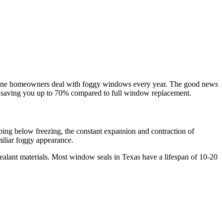
ine
homeowners deal with foggy windows every year. The good news
, saving you up to
70%
compared to full window replacement.
ing below freezing, the constant expansion and contraction of
miliar foggy appearance.
sealant materials. Most window seals in Texas have a lifespan of 10-20