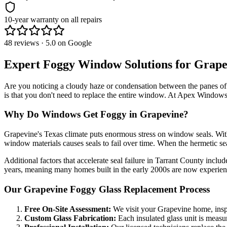
10-year warranty on all repairs
48 reviews · 5.0 on Google
Expert Foggy Window Solutions for
Grape
Are you noticing a cloudy haze or condensation between the panes 
is that you don't need to replace the entire window. At
Apex Windows
Why Do Windows Get Foggy in
Grapevine
?
Grapevine
's Texas climate puts enormous stress on window seals. Wi
window materials causes seals to fail over time. When the hermetic sea
Additional factors that accelerate seal failure in
Tarrant County
include
years, meaning many homes built in the early 2000s are now experienc
Our
Grapevine
Foggy Glass Replacement Process
Free On-Site Assessment:
We visit your
Grapevine
home, insp
Custom Glass Fabrication:
Each insulated glass unit is measure