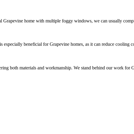
al Grapevine home with multiple foggy windows, we can usually complet
 is especially beneficial for Grapevine homes, as it can reduce cooling
vering both materials and workmanship. We stand behind our work for