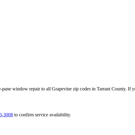
-pane window repair to all
Grapevine
zip codes in
Tarrant County
. If 
63-3008
to confirm service availability.