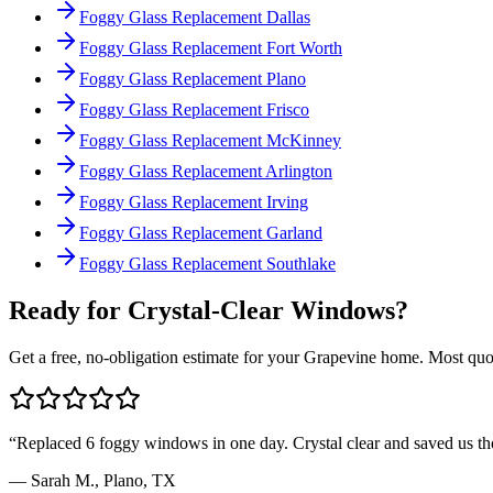
Foggy Glass Replacement Dallas
Foggy Glass Replacement Fort Worth
Foggy Glass Replacement Plano
Foggy Glass Replacement Frisco
Foggy Glass Replacement McKinney
Foggy Glass Replacement Arlington
Foggy Glass Replacement Irving
Foggy Glass Replacement Garland
Foggy Glass Replacement Southlake
Ready for Crystal-Clear Windows?
Get a free, no-obligation estimate for your
Grapevine
home. Most quot
“
Replaced 6 foggy windows in one day. Crystal clear and saved us t
—
Sarah M.
,
Plano, TX