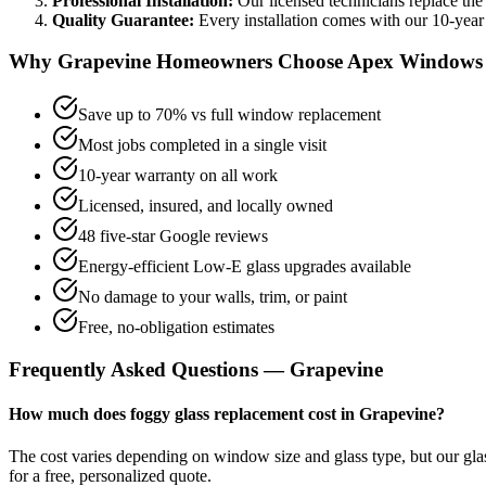
Professional Installation:
Our licensed technicians replace the
Quality Guarantee:
Every installation comes with our
10-year
Why
Grapevine
Homeowners Choose Apex Windows
Save up to 70% vs full window replacement
Most jobs completed in a single visit
10-year warranty on all work
Licensed, insured, and locally owned
48 five-star Google reviews
Energy-efficient Low-E glass upgrades available
No damage to your walls, trim, or paint
Free, no-obligation estimates
Frequently Asked Questions —
Grapevine
How much does foggy glass replacement cost in Grapevine?
The cost varies depending on window size and glass type, but our g
for a free, personalized quote.