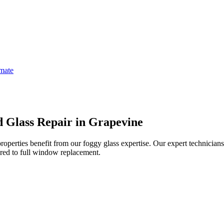
imate
 Glass Repair in Grapevine
perties benefit from our foggy glass expertise.
Our expert technician
ed to full window replacement.