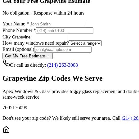
Get Your Free
Grapevine
Estimate
No obligation · Response within 24 hours
Your Name
*
Phone Number
*
City
How many windows need repair?
Email
(optional)
Get My Free Estimate →
Or call us directly:
(214) 263-3008
Grapevine
Zip Codes We Serve
Apex Windows & Glass provides foggy glass replacement and double
same-week service.
76051
76099
Don't see your zip code? We likely still serve your area. Call
(214) 2