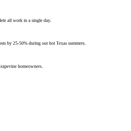
e all work in a single day.
 costs by 25-50% during our hot Texas summers.
 Grapevine homeowners.