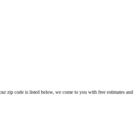
your zip code is listed below, we come to you with free estimates and