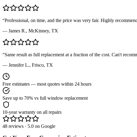
“
Professional, on time, and the price was very fair. Highly recommen
—
James R.
,
McKinney, TX
“
Same result as full replacement at a fraction of the cost. Can't rec
—
Jennifer L.
,
Frisco, TX
Free estimates — most quotes within 24 hours
Save up to 70% vs full window replacement
10-year warranty on all repairs
48 reviews · 5.0 on Google