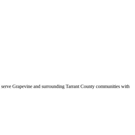
s serve
Grapevine
and surrounding
Tarrant County
communities with