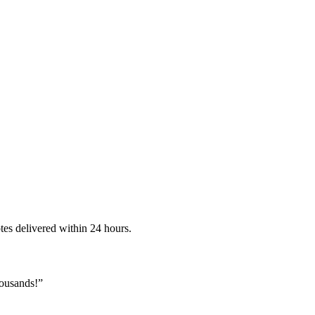
es delivered within 24 hours.
housands!
”