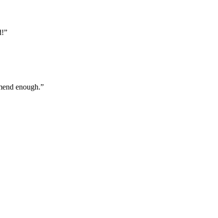
d!
”
ommend enough.
”