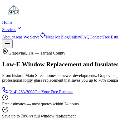
Home
Services
About
Areas We Serve
Near Me
Blog
Gallery
FAQ
Contact
Free Est
Grapevine
, TX —
Tarrant County
Low-E Window Replacement and Insulated
From historic Main Street homes to newer developments, Grapevine pro
professional foggy glass replacement that saves you up to
70%
compar
(214) 263-3008
Get Your Free Estimate
Free estimates — most quotes within 24 hours
Save up to 70% vs full window replacement