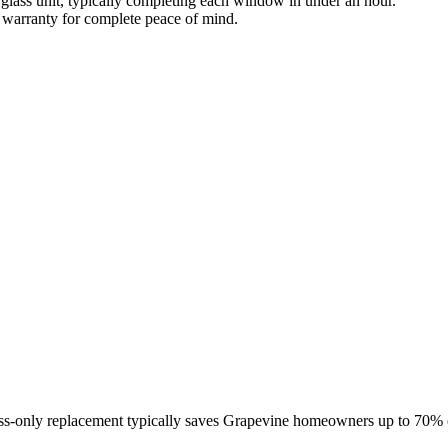
 glass unit, typically completing each window in under an hour.
warranty for complete peace of mind.
lass-only replacement typically saves Grapevine homeowners up to 70%