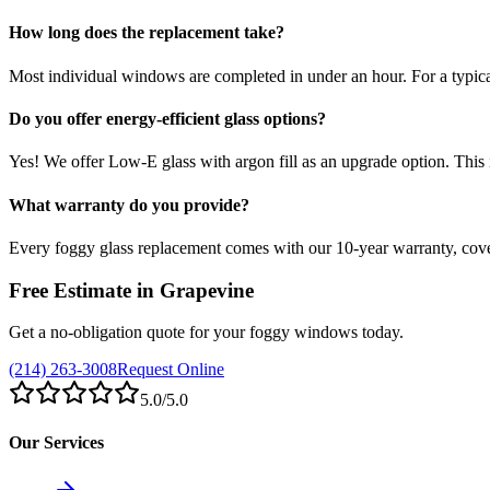
How long does the replacement take?
Most individual windows are completed in under an hour. For a typic
Do you offer energy-efficient glass options?
Yes! We offer Low-E glass with argon fill as an upgrade option. This
What warranty do you provide?
Every foggy glass replacement comes with our 10-year warranty, co
Free Estimate in
Grapevine
Get a no-obligation quote for your foggy windows today.
(214) 263-3008
Request Online
5.0
/5.0
Our Services