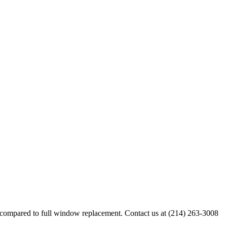
 compared to full window replacement. Contact us at (214) 263-3008